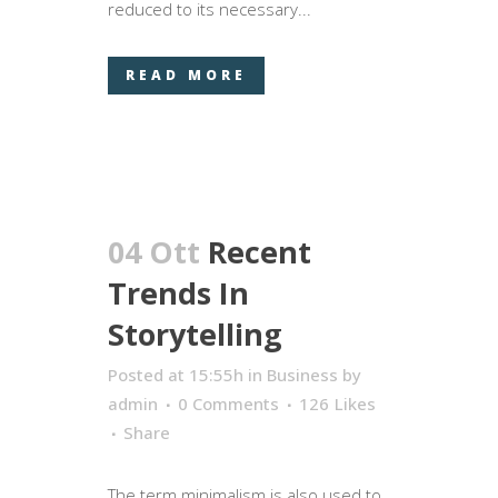
reduced to its necessary...
READ MORE
04 Ott
Recent
Trends In
Storytelling
Posted at 15:55h
in
Business
by
admin
0 Comments
126
Likes
Share
The term minimalism is also used to