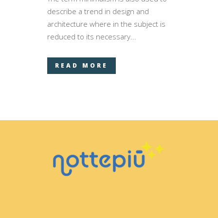
describe a trend in design and
architecture where in the subject is
reduced to its necessary...
READ MORE