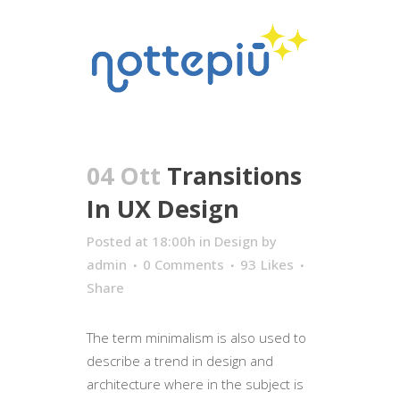
04 Ott
Transitions
In UX Design
Posted at 18:00h
in
Design
by
admin
0 Comments
93
Likes
Share
The term minimalism is also used to
describe a trend in design and
architecture where in the subject is