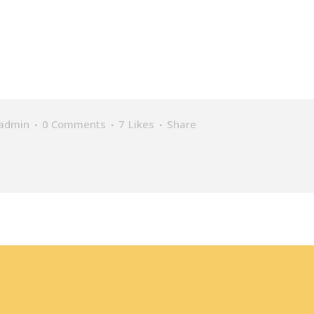
admin
0 Comments
7
Likes
Share