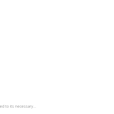
d to its necessary...