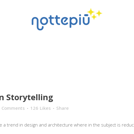
n Storytelling
0 Comments
126
Likes
Share
 a trend in design and architecture where in the subject is reduce