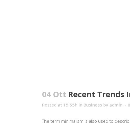
04 Ott
Recent Trends I
Posted at 15:55h
in
Business
by
admin
The term minimalism is also used to describe