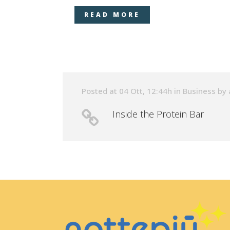
READ MORE
Posted at 04 Ott, 12:44h
in
Business
by
Inside the Protein Bar