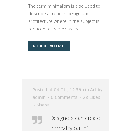
The term minimalism is also used to
describe a trend in design and
architecture where in the subject is
reduced to its necessary...
READ MORE
Posted at 04 Ott, 12:59h
in
Art
by
admin
0 Comments
28
Likes
Share
Designers can create
normalcy out of