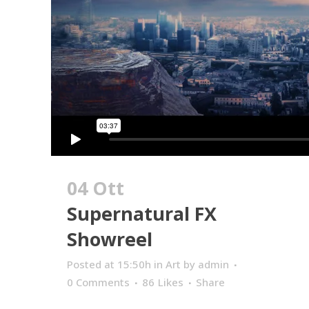
04 Ott
Supernatural FX
Showreel
Posted at 15:50h
in
Art
by
admin
0 Comments
86
Likes
Share