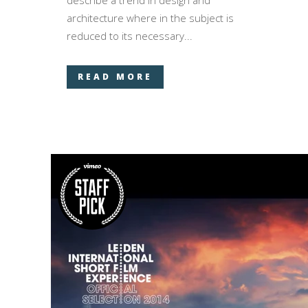
describe a trend in design and
architecture where in the subject is
reduced to its necessary...
READ MORE