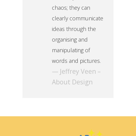
chaos; they can
clearly communicate
ideas through the
organising and
manipulating of
words and pictures.
— Jeffrey Veen –
About Design