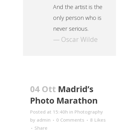
And the artist is the
only person who is
never serious.
— Oscar Wilde
04 Ott
Madrid’s
Photo Marathon
Posted at 15:40h
in
Photography
by
admin
0 Comments
8
Likes
Share