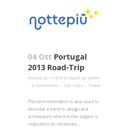
04 Ott
Portugal
2013 Road-Trip
Posted at 17:01h
in
Sport
by
admin
0 Comments
105
Likes
Share
The term minimalism is also used to
describe a trend in design and
architecture where in the subject is
reduced to its necessary...