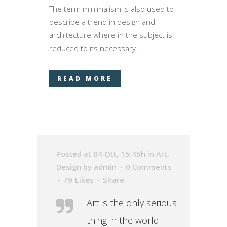
The term minimalism is also used to
describe a trend in design and
architecture where in the subject is
reduced to its necessary...
READ MORE
Posted at 04 Ott, 15:45h
in
Art
,
Design
by
admin
0 Comments
79
Likes
Share
Art is the only serious
thing in the world.