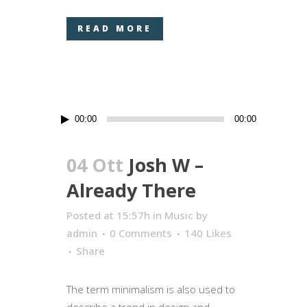
READ MORE
Audio
00:00
00:00
Player
04 Ott
Josh W –
Already There
Posted at 15:57h
in
Music
by
admin
0 Comments
140
Likes
Share
The term minimalism is also used to